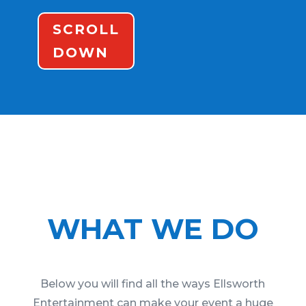
SCROLL
DOWN
WHAT WE DO
Below you will find all the ways Ellsworth
Entertainment can make your event a huge