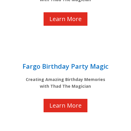
Learn More
Fargo Birthday Party Magic
Creating Amazing Birthday Memories
with Thad The Magician
Learn More