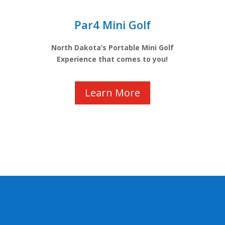
Par4 Mini Golf
North Dakota’s Portable Mini Golf
Experience that comes to you!
Learn More