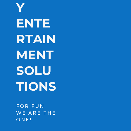
Y
ENTE
RTAIN
MENT
SOLU
TIONS
FOR FUN
WE ARE THE
ONE!