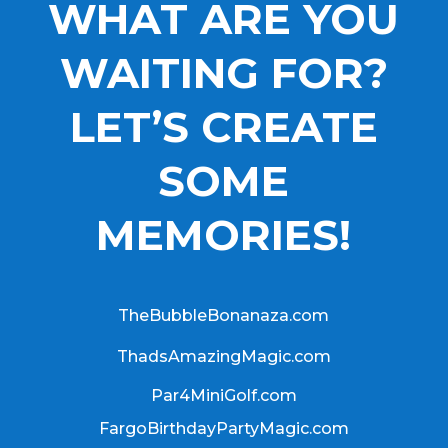
WHAT ARE YOU
WAITING FOR?
LET’S CREATE
SOME
MEMORIES!
TheBubbleBonanaza.com
ThadsAmazingMagic.com
Par4MiniGolf.com
FargoBirthdayPartyMagic.com