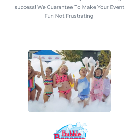
success! We Guarantee To Make Your Event
Fun Not Frustrating!