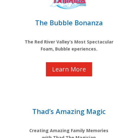
The Bubble Bonanza
The Red River Valley’s Most Spectacular
Foam, Bubble eperiences.
Learn More
Thad’s Amazing Magic
Creating Amazing Family Memories
with Thad The Magician