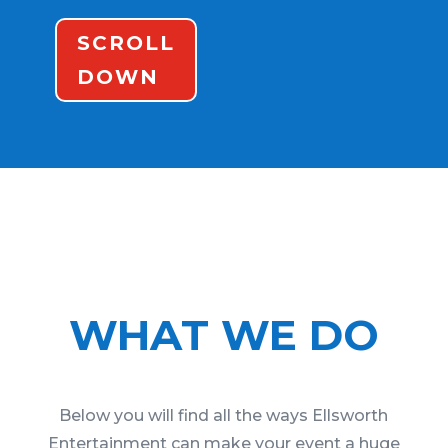
SCROLL
DOWN
WHAT WE DO
Below you will find all the ways Ellsworth
Entertainment can make your event a huge