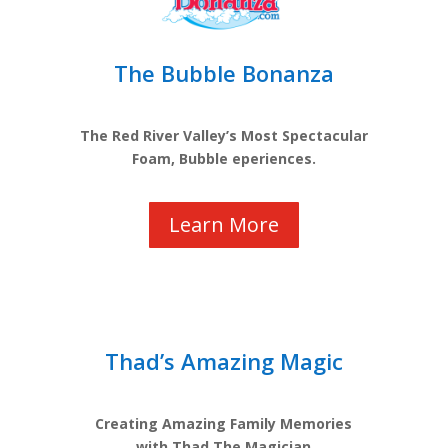
The Bubble Bonanza
The Red River Valley’s Most Spectacular
Foam, Bubble eperiences.
Learn More
Thad’s Amazing Magic
Creating Amazing Family Memories
with Thad The Magician