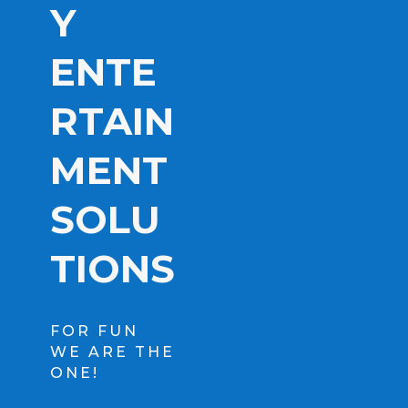
Y
ENTE
RTAIN
MENT
SOLU
TIONS
FOR FUN
WE ARE THE
ONE!