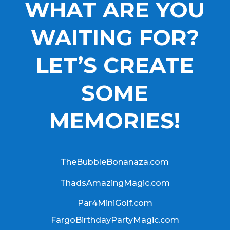
WHAT ARE YOU
WAITING FOR?
LET’S CREATE
SOME
MEMORIES!
TheBubbleBonanaza.com
ThadsAmazingMagic.com
Par4MiniGolf.com
FargoBirthdayPartyMagic.com