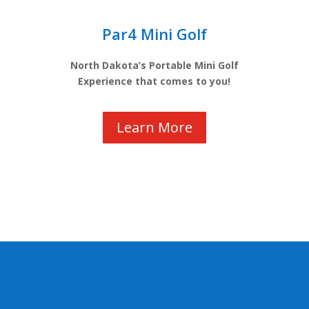
Par4 Mini Golf
North Dakota’s Portable Mini Golf
Experience that comes to you!
Learn More