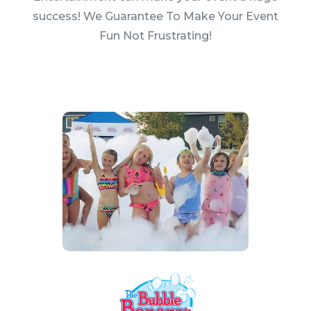
success! We Guarantee To Make Your Event
Fun Not Frustrating!