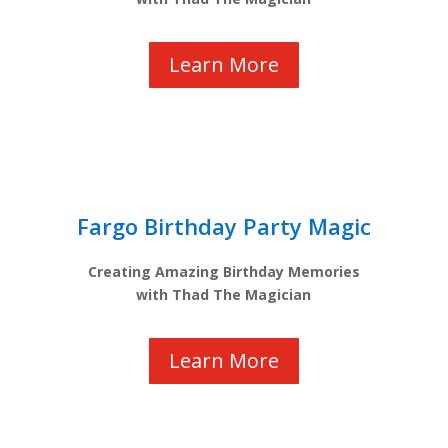
Learn More
Fargo Birthday Party Magic
Creating Amazing Birthday Memories
with Thad The Magician
Learn More